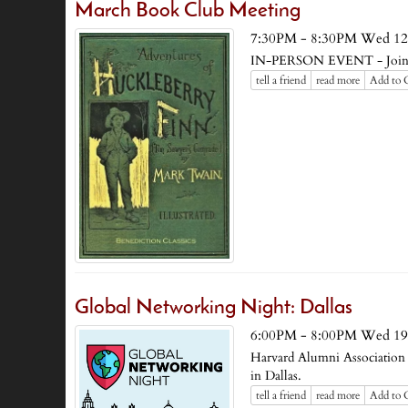
March Book Club Meeting
7:30PM - 8:30PM Wed 12
IN-PERSON EVENT - Join us
tell a friend
read more
Add to 
Global Networking Night: Dallas
6:00PM - 8:00PM Wed 19
Harvard Alumni Association 
in Dallas.
tell a friend
read more
Add to 