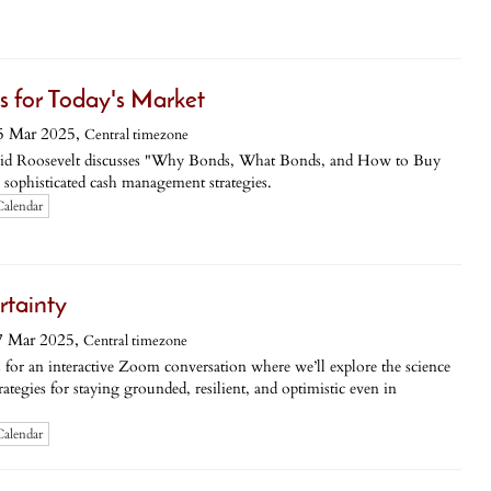
 for Today's Market
5 Mar 2025,
Central timezone
Roosevelt discusses "Why Bonds, What Bonds, and How to Buy
 sophisticated cash management strategies.
Calendar
rtainty
7 Mar 2025,
Central timezone
 an interactive Zoom conversation where we’ll explore the science
rategies for staying grounded, resilient, and optimistic even in
Calendar