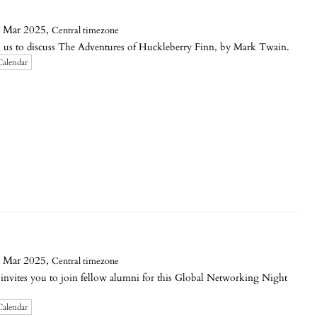
 Mar 2025,
Central timezone
 to discuss The Adventures of Huckleberry Finn, by Mark Twain.
Calendar
 Mar 2025,
Central timezone
invites you to join fellow alumni for this Global Networking Night
Calendar