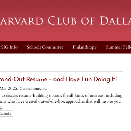
SIG Info
Schools Committee
Philanthropy
Summer Fell
tand-Out Resume – and Have Fun Doing It!
Mar 2025,
Central timezone
iscuss resume-building options for all kinds of interests, including
udents who have created out-of-the-box approaches that will inspire you
g.
Calendar