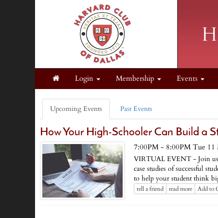
Login
Membership
Events
Upcoming Events
Past Events
How Your High-Schooler Can Build a S
7:00PM - 8:00PM Tue 11 
VIRTUAL EVENT - Join us to d
case studies of successful st
to help your student think bi
tell a friend
read more
Add to 