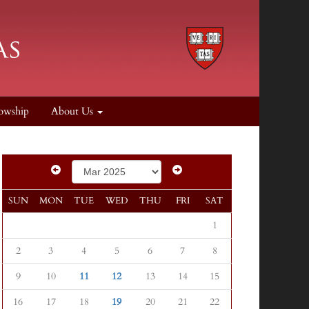
owship
About Us
SUN
MON
TUE
WED
THU
FRI
SAT
1
2
3
4
5
6
7
8
9
10
11
12
13
14
15
16
17
18
19
20
21
22