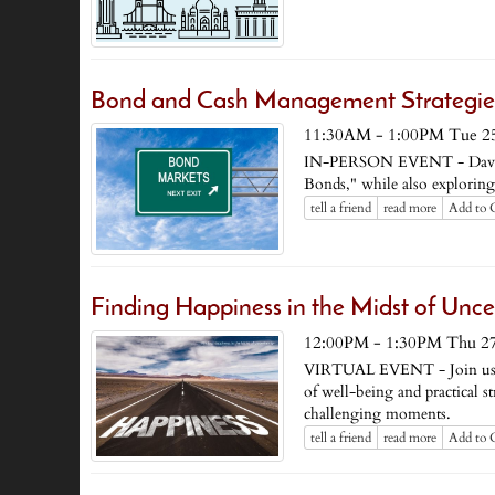
Bond and Cash Management Strategies
11:30AM - 1:00PM Tue 2
IN-PERSON EVENT - David 
Bonds," while also exploring
tell a friend
read more
Add to 
Finding Happiness in the Midst of Unce
12:00PM - 1:30PM Thu 2
VIRTUAL EVENT - Join us for
of well-being and practical st
challenging moments.
tell a friend
read more
Add to 