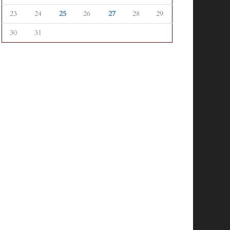
23
24
25
26
27
28
29
30
31