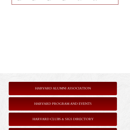
HARVARD ALUMNI ASSOCIATION
HARVARD PROGRAM AND EVENTS
HARVARD CLUBS & SIGS DIRECTORY