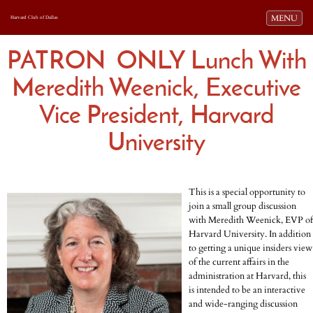
Toggle navi
MENU
Harvard Club of Dallas
PATRON ONLY Lunch With
Meredith Weenick, Executive
Vice President, Harvard
University
This is a spe
cial opportunity to
join a small group discussion
with Meredith Weenick, EVP of
Harvard University. In addition
to getting a unique insiders view
of the current affairs in the
administration at Harvard, this
is intended to be an interactive
and wide-ranging discussion