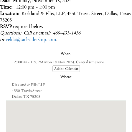
Date
: Monday, November 18, 2024
Time:
12:00 pm - 1:00 pm
Location
: Kirkland & Ellis, LLP, 4550 Travis Street, Dallas, Texas
75205
RSVP
required below
Questions: Call or email: 469-431-1436
or
velda@sacleadership.com
.
When:
Central timezone
12:00PM - 1:30PM Mon 18 Nov 2024,
Add to Calendar
Where:
Kirkland & Ellis LLP
4550 Travis Street
Dallas, TX 75205