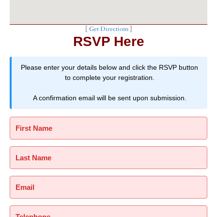
[
Get Directions
]
RSVP Here
Please enter your details below and click the RSVP button
to complete your registration.
A confirmation email will be sent upon submission.
First Name
Last Name
Email
Telephone