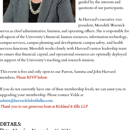
guided by the interests and
questions of our participants.
As Harvard’s executive vice
president, Meredith Weenick
serves as chief administrative, business, and operating officer. She is responsible for
all aspects of the University’s financial, human resources, information technology,
campus services, campus planning and development, campus safety, and health
services functions. Meredith works closely with Harvard’s senior leadership team
to ensure that financial, capital, and operational resources are optimally deployed
in support of the University’s teaching and research mission.
This event is free and only open to our Patron, Summa and John Harvard
members.
Please RSVP below
.
If you do not currently have one of these membership levels, we can assist you in
upgrading your membership. Please contact Velda at
admin@harvardclubofdallas.com
.
Thank you to our generous hosts at Kirkland & Ellis LLP
DETAILS: