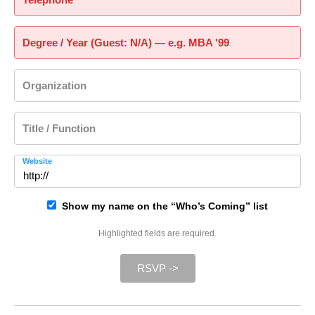
Degree / Year (Guest: N/A) — e.g. MBA '99
Organization
Title / Function
Website
Show my name on the “Who’s Coming” list
Highlighted fields are required.
RSVP ->