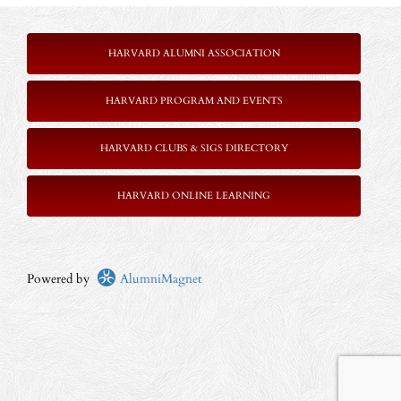
HARVARD ALUMNI ASSOCIATION
HARVARD PROGRAM AND EVENTS
HARVARD CLUBS & SIGS DIRECTORY
HARVARD ONLINE LEARNING
Powered by
AlumniMagnet