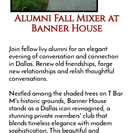
Alumni Fall Mixer at
Banner House
Join fellow Ivy alumni for an elegant
evening of conversation and connection
in Dallas. Renew old friendships, forge
new relationships and relish thoughtful
conversations.
Nestled among the shaded trees on T Bar
M's historic grounds, Banner House
stands as a Dallas icon reimagined, a
stunning private members' club that
blends timeless elegance with modern
sophistication. This beautiful and