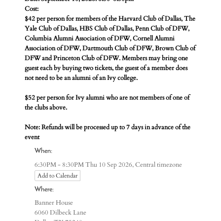
Cost:
$42 per person for members of the Harvard Club of Dallas, The
Yale Club of Dallas, HBS Club of Dallas, Penn Club of DFW,
Columbia Alumni Association of DFW, Cornell Alumni
Association of DFW, Dartmouth Club of DFW, Brown Club of
DFW and Princeton Club of DFW. Members may bring one
guest each by buying two tickets, the guest of a member does
not need to be an alumni of an Ivy college.
$52 per person for Ivy alumni who are not members of one of
the clubs above.
Note: Refunds will be processed up to 7 days in advance of the
event
When:
Central timezone
6:30PM - 8:30PM Thu 10 Sep 2026,
Add to Calendar
Where:
Banner House
6060 Dilbeck Lane