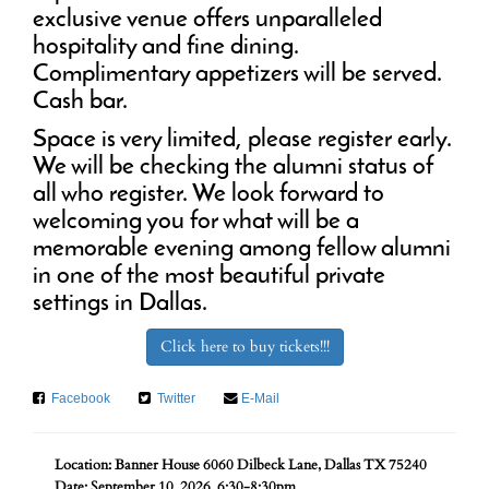
exclusive venue offers unparalleled
hospitality and fine dining.
Complimentary appetizers will be served.
Cash bar.
Space is very limited, please register early.
We will be checking the alumni status of
all who register. We look forward to
welcoming you for what will be a
memorable evening among fellow alumni
in one of the most beautiful private
settings in Dallas.
Click here to buy tickets!!!
Facebook
Twitter
E-Mail
Location: Banner House 6060 Dilbeck Lane, Dallas TX 75240
Date: September 10, 2026. 6:30-8:30pm