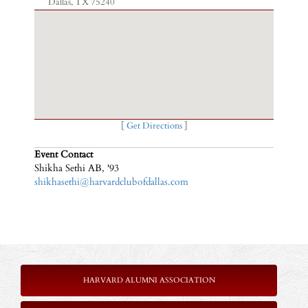
Dallas, TX 75240
[
Get Directions
]
Event Contact
Shikha Sethi AB, '93
shikhasethi@harvardclubofdallas.com
HARVARD ALUMNI ASSOCIATION