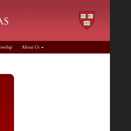
owship
About Us