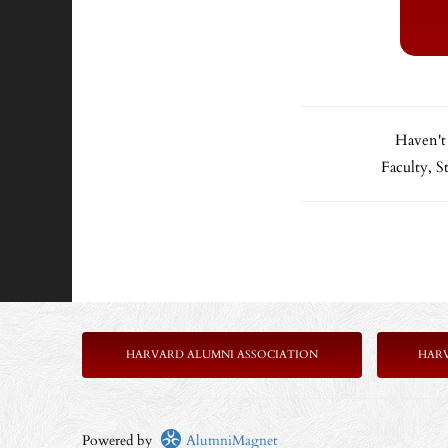
Haven't
Faculty, 
HARVARD ALUMNI ASSOCIATION
HAR
Powered by
AlumniMagnet