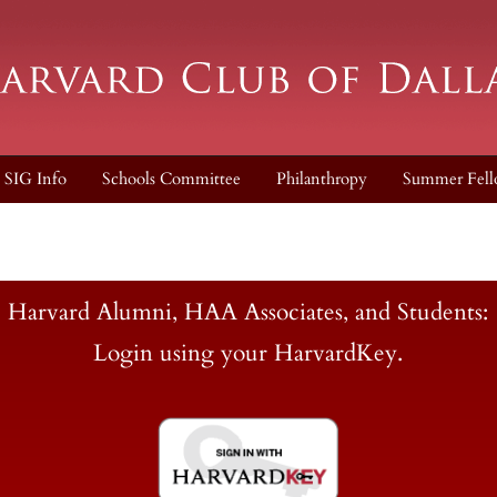
SIG Info
Schools Committee
Philanthropy
Summer Fell
Harvard Alumni, HAA Associates, and Students:
Login using your HarvardKey.