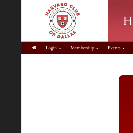
Login
Membership
Events