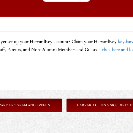
 yet set up your HarvardKey account? Claim your HarvardKey
key.har
Staff, Parents, and Non-Alumni Members and Guests –
click here and l
VARD PROGRAM AND EVENTS
HARVARD CLUBS & SIGS DIRECT