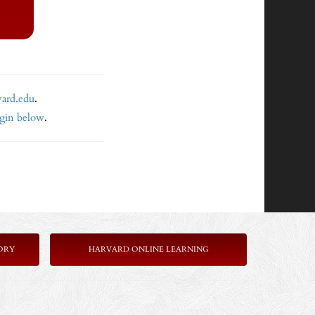
vard.edu
.
ogin below
.
ORY
HARVARD ONLINE LEARNING