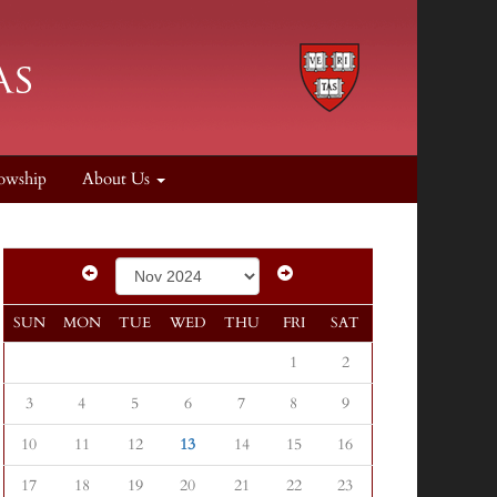
owship
About Us
SUN
MON
TUE
WED
THU
FRI
SAT
1
2
3
4
5
6
7
8
9
10
11
12
13
14
15
16
17
18
19
20
21
22
23