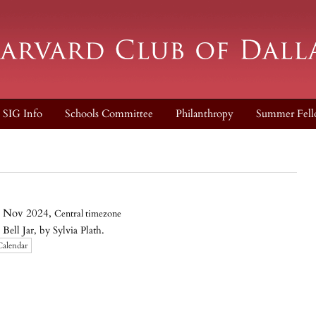
SIG Info
Schools Committee
Philanthropy
Summer Fell
 Nov 2024,
Central timezone
l Jar, by Sylvia Plath.
Calendar