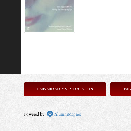
HARVARD ALUMNI ASSOCIATION
HAR
Powered by
AlumniMagnet