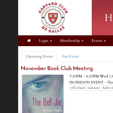
Login
Membership
Events
Upcoming Events
Past Events
November Book Club Meeting
7:30PM - 8:30PM Wed 13
IN-PERSON EVENT - The Bel
tell a friend
read more
Add to 